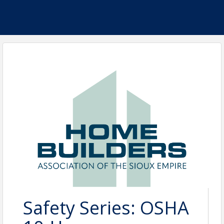
Safety Series: OSHA