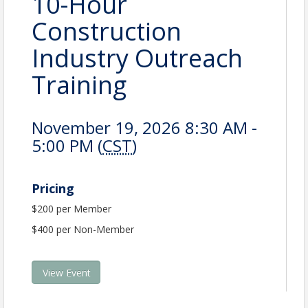
10-Hour
Construction
Industry Outreach
Training
November 19, 2026 8:30 AM -
5:00 PM (
CST
)
Pricing
$200 per Member
$400 per Non-Member
View Event