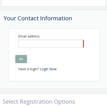
Your Contact Information
Email address
Go
Have a login?
Login Now
Select Registration Options