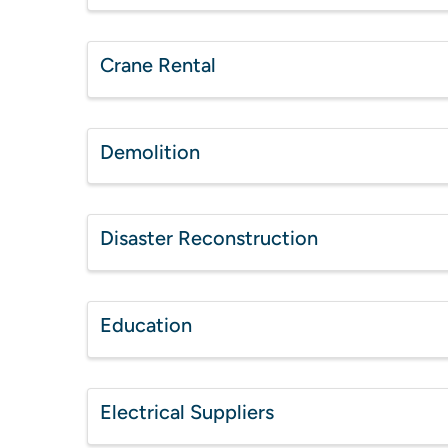
Crane Rental
Demolition
Disaster Reconstruction
Education
Electrical Suppliers