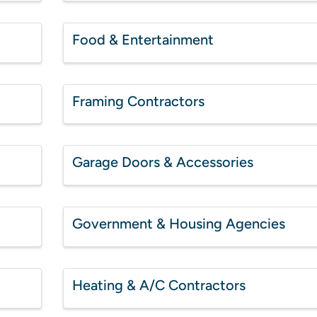
Food & Entertainment
Framing Contractors
Garage Doors & Accessories
Government & Housing Agencies
Heating & A/C Contractors