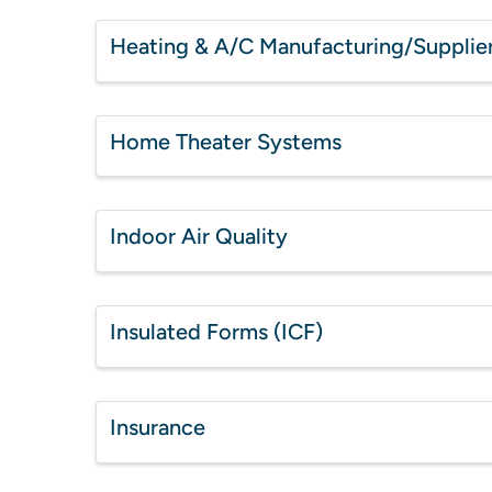
Heating & A/C Manufacturing/Supplie
Home Theater Systems
Indoor Air Quality
Insulated Forms (ICF)
Insurance