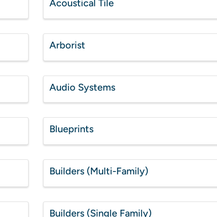
Acoustical Tile
Arborist
Audio Systems
Blueprints
Builders (Multi-Family)
Builders (Single Family)