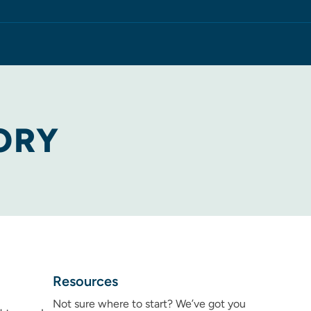
ORY
Resources
Not sure where to start? We’ve got you