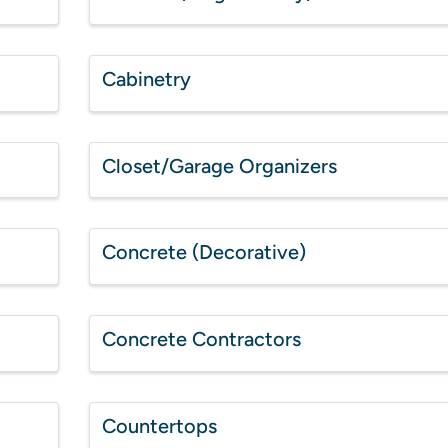
Cabinetry
Closet/Garage Organizers
Concrete (Decorative)
Concrete Contractors
Countertops