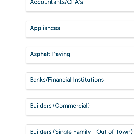
Accountants/CPA's
Appliances
Asphalt Paving
Banks/Financial Institutions
Builders (Commercial)
Builders (Single Family - Out of Town)