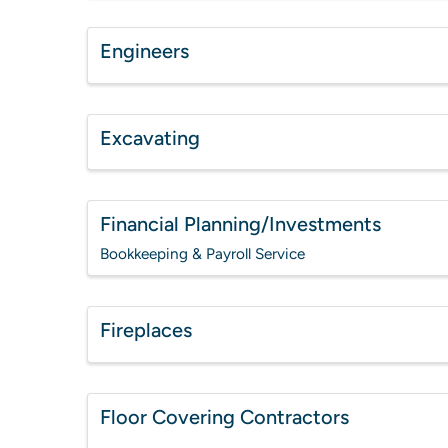
Engineers
Excavating
Financial Planning/Investments
Bookkeeping & Payroll Service
Fireplaces
Floor Covering Contractors