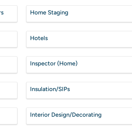
rs
Home Staging
Hotels
Inspector (Home)
Insulation/SIPs
Interior Design/Decorating