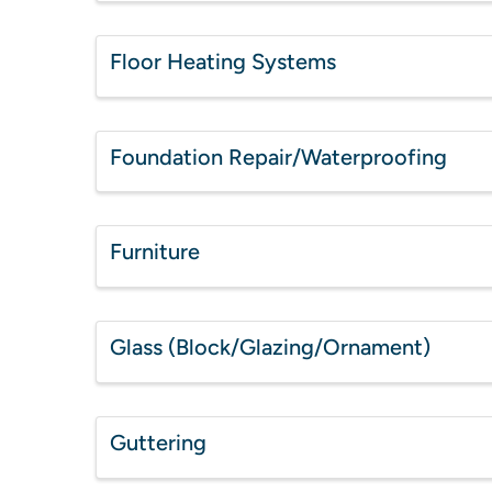
Floor Heating Systems
Foundation Repair/Waterproofing
Furniture
Glass (Block/Glazing/Ornament)
Guttering