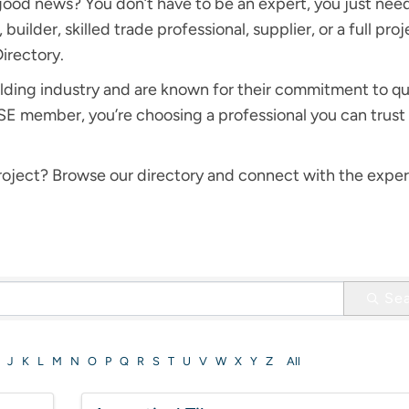
good news? You don’t have to be an expert, you just nee
builder, skilled trade professional, supplier, or a full pro
Directory.
lding industry and are known for their commitment to qu
member, you’re choosing a professional you can trust 
 project? Browse our directory and connect with the expe
Se
J
K
L
M
N
O
P
Q
R
S
T
U
V
W
X
Y
Z
All