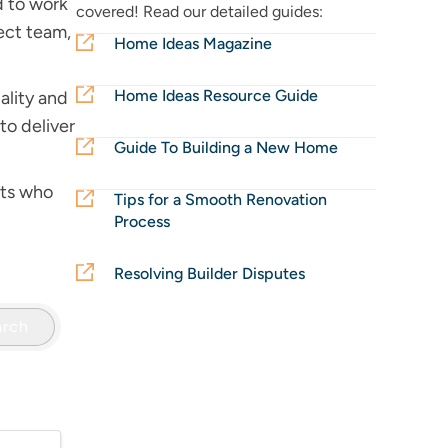
d to work
covered! Read our detailed guides:
ject team,
Home Ideas Magazine
Home Ideas Resource Guide
ality and
to deliver
Guide To Building a New Home
rts who
Tips for a Smooth Renovation
Process
Resolving Builder Disputes
arch