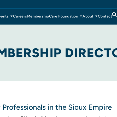
vents
Careers
Membership
Care Foundation
About
Contact
MBERSHIP DIRECT
y Professionals in the Sioux Empire