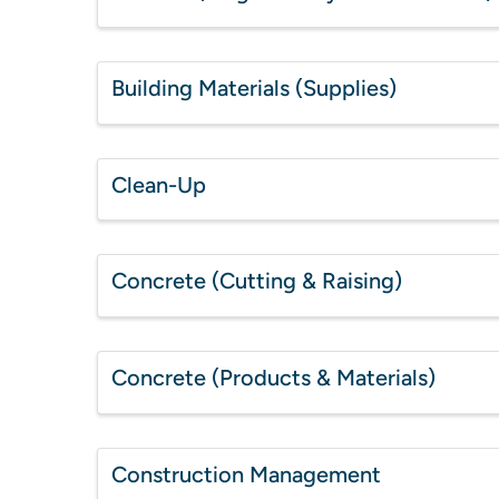
Building Materials (Supplies)
Clean-Up
Concrete (Cutting & Raising)
Concrete (Products & Materials)
Construction Management