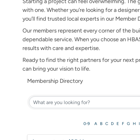
Starting a project can feel overwhelming. The 
with one. Whether you’re looking for a designer, 
you’ll find trusted local experts in our Member 
Our members represent every corner of the bui
dependable service. When you choose an HBASE 
results with care and expertise.
Ready to find the right partners for your next
can bring your vision to life.
Membership Directory
0-9
A
B
C
D
E
F
G
H
I