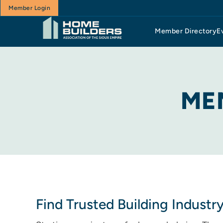
Member Login
Member Directory
E
ME
Find Trusted Building Industr