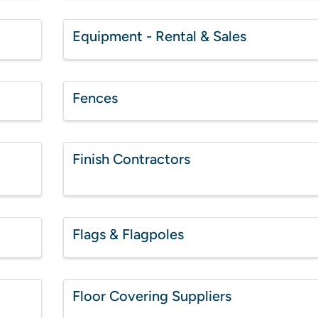
Equipment - Rental & Sales
Fences
Finish Contractors
Flags & Flagpoles
Floor Covering Suppliers