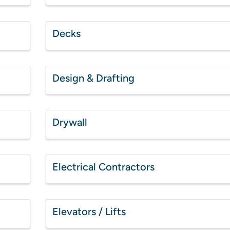
Decks
Design & Drafting
Drywall
Electrical Contractors
Elevators / Lifts