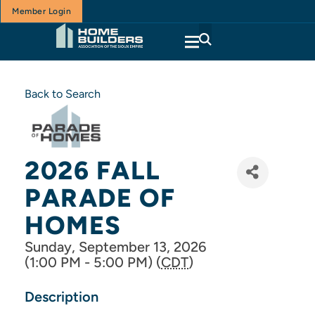
Member Login
Back to Search
2026 FALL
PARADE OF
HOMES
Sunday, September 13, 2026
(1:00 PM - 5:00 PM) (
CDT
)
Description