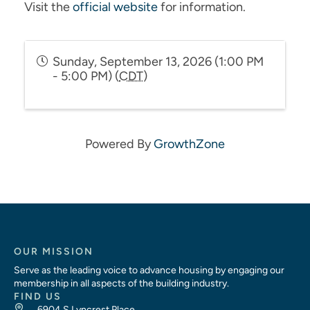
Visit the
official website
for information.
Sunday, September 13, 2026 (1:00 PM
- 5:00 PM) (
CDT
)
Powered By
GrowthZone
OUR MISSION
Serve as the leading voice to advance housing by engaging our
membership in all aspects of the building industry.
FIND US
6904 S Lyncrest Place