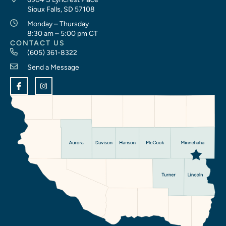
Sioux Falls, SD 57108
Monday – Thursday
8:30 am – 5:00 pm CT
CONTACT US
(605) 361-8322
Send a Message