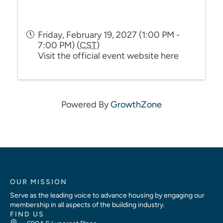
Friday, February 19, 2027 (1:00 PM -
7:00 PM) (
CST
)
Visit the official event website here
Powered By
GrowthZone
OUR MISSION
Serve as the leading voice to advance housing by engaging our
membership in all aspects of the building industry.
FIND US