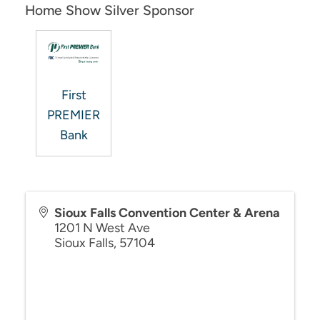
Home Show Silver Sponsor
First
PREMIER
Bank
Sioux Falls Convention Center & Arena
1201 N West Ave
Sioux Falls
,
57104