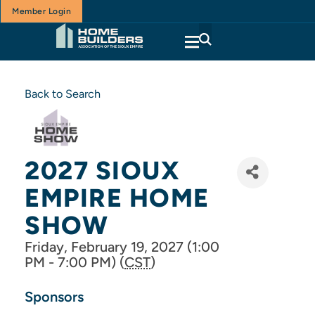
Member Login
Back to Search
2027 SIOUX
EMPIRE HOME
SHOW
Friday, February 19, 2027 (1:00
PM - 7:00 PM) (
CST
)
Sponsors