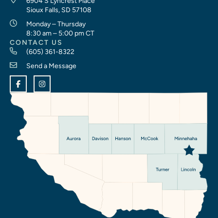
6904 S Lyncrest Place
Sioux Falls, SD 57108
Monday – Thursday
8:30 am – 5:00 pm CT
CONTACT US
(605) 361-8322
Send a Message