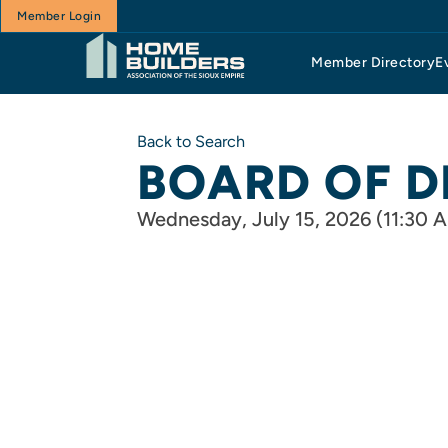
Member Login
Member Directory
E
Back to Search
BOARD OF D
Wednesday, July 15, 2026 (11:30 A