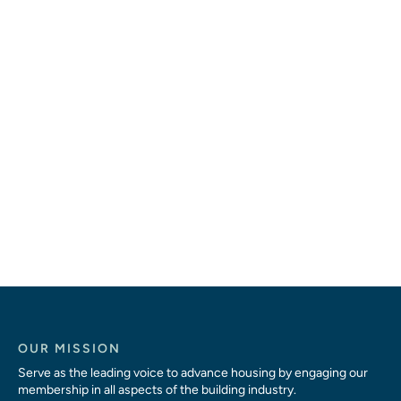
OUR MISSION
Serve as the leading voice to advance housing by engaging our
membership in all aspects of the building industry.