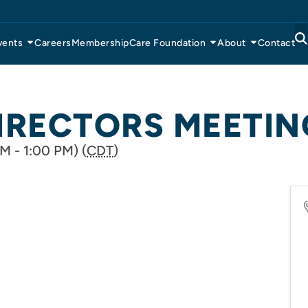
vents
Careers
Membership
Care Foundation
About
Contact
IRECTORS MEETIN
M - 1:00 PM) (
CDT
)