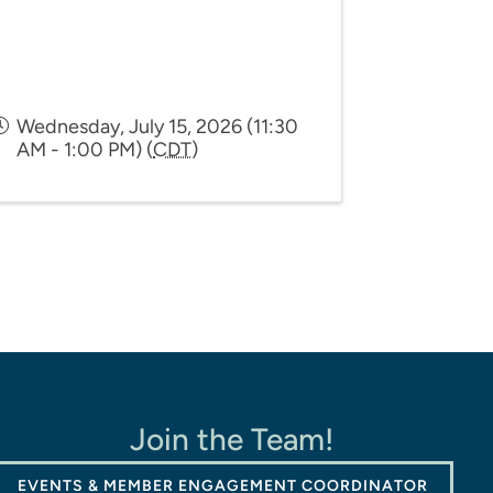
Wednesday, July 15, 2026 (11:30
AM - 1:00 PM) (
CDT
)
Join the Team!
EVENTS & MEMBER ENGAGEMENT COORDINATOR