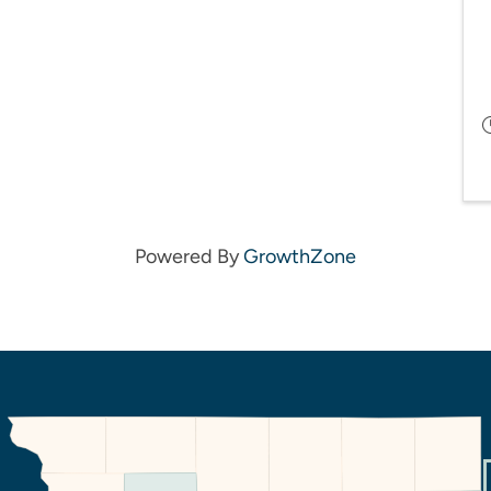
Powered By
GrowthZone