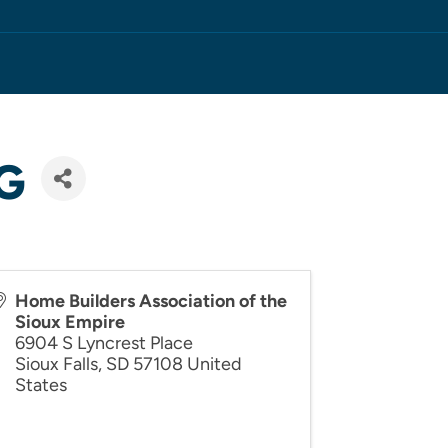
G
Home Builders Association of the
Sioux Empire
6904 S Lyncrest Place
Sioux Falls
,
SD
57108
United
States