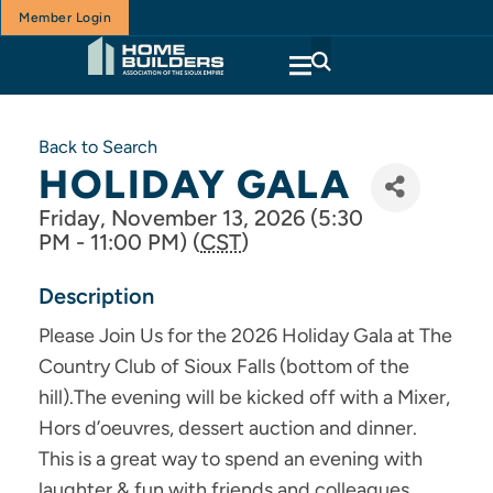
Member Login
Back to Search
HOLIDAY GALA
Friday, November 13, 2026 (5:30
PM - 11:00 PM) (
CST
)
Description
Please Join Us for the 2026 Holiday Gala at The
Country Club of Sioux Falls (bottom of the
hill).The evening will be kicked off with a Mixer,
Hors d’oeuvres, dessert auction and dinner.
This is a great way to spend an evening with
laughter & fun with friends and colleagues.