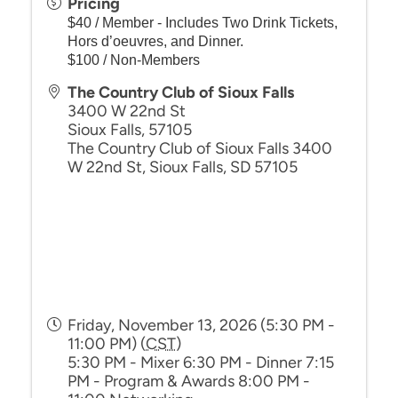
Pricing
$40 / Member - Includes Two Drink Tickets,
Hors d’oeuvres, and Dinner.
$100 / Non-Members
The Country Club of Sioux Falls
3400 W 22nd St
Sioux Falls
,
57105
The Country Club of Sioux Falls 3400
W 22nd St, Sioux Falls, SD 57105
Friday, November 13, 2026 (5:30 PM -
11:00 PM) (
CST
)
5:30 PM - Mixer 6:30 PM - Dinner 7:15
PM - Program & Awards 8:00 PM -