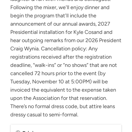
Following the mixer, we'll enjoy dinner and
begin the program that'll include the
announcement of our annual awards, 2027
Presidential installation for Kyle Cosand and
hear outgoing remarks from our 2026 President
Craig Wynia. Cancellation policy: Any
registrations received after the registration
deadline, “walk-ins” or “no shows” that are not
cancelled 72 hours prior to the event (by
Tuesday, November 10 at 5:00PM) will be
invoiced the equivalent to the expense taken
upon the Association for that reservation.
There’s no formal dress code, but attire leans
dressy casual to semi-formal.