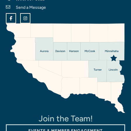
Send a Message
Join the Team!
EVENTS & MEMBER ENGAGEMENT