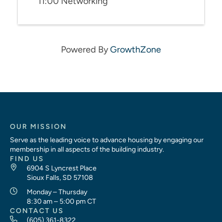
11:00 Networking
Powered By
GrowthZone
OUR MISSION
Serve as the leading voice to advance housing by engaging our
membership in all aspects of the building industry.
FIND US
6904 S Lyncrest Place
Sioux Falls, SD 57108
Monday – Thursday
8:30 am – 5:00 pm CT
CONTACT US
(605) 361-8322