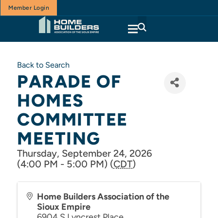
Member Login
Back to Search
PARADE OF
HOMES
COMMITTEE
MEETING
Thursday, September 24, 2026
(4:00 PM - 5:00 PM) (
CDT
)
Home Builders Association of the
Sioux Empire
6904 S Lyncrest Place