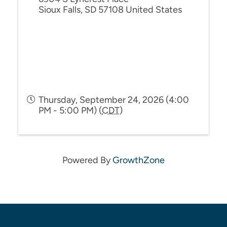
Sioux Falls
,
SD
57108
United States
Thursday, September 24, 2026 (4:00
PM - 5:00 PM) (
CDT
)
Powered By
GrowthZone