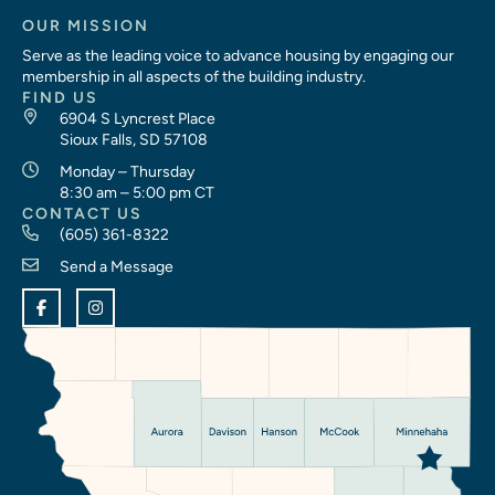
OUR MISSION
Serve as the leading voice to advance housing by engaging our
membership in all aspects of the building industry.
FIND US
6904 S Lyncrest Place
Sioux Falls, SD 57108
Monday – Thursday
8:30 am – 5:00 pm CT
CONTACT US
(605) 361-8322
Send a Message