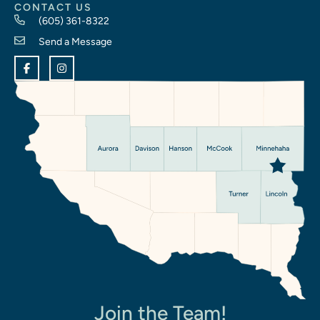
CONTACT US
(605) 361-8322
Send a Message
Join the Team!