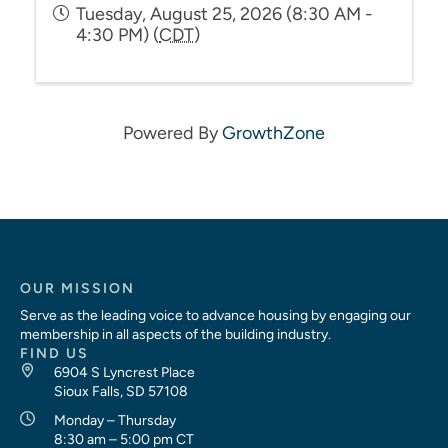
Tuesday, August 25, 2026 (8:30 AM -
4:30 PM) (
CDT
)
Powered By
GrowthZone
OUR MISSION
Serve as the leading voice to advance housing by engaging our
membership in all aspects of the building industry.
FIND US
6904 S Lyncrest Place
Sioux Falls, SD 57108
Monday – Thursday
8:30 am – 5:00 pm CT