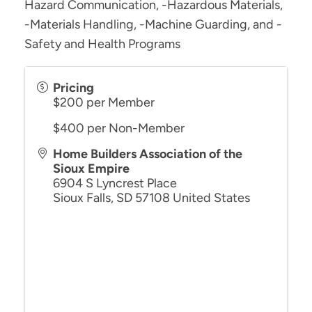
Hazard Communication, -Hazardous Materials,
-Materials Handling, -Machine Guarding, and -
Safety and Health Programs
Pricing
$200 per Member
$400 per Non-Member
Home Builders Association of the
Sioux Empire
6904 S Lyncrest Place
Sioux Falls
,
SD
57108
United States