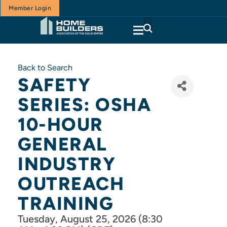
Member Login
Back to Search
SAFETY
SERIES: OSHA
10-HOUR
GENERAL
INDUSTRY
OUTREACH
TRAINING
Tuesday, August 25, 2026 (8:30