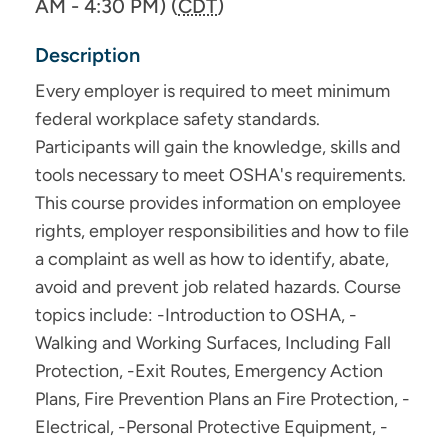
AM - 4:30 PM) (
CDT
)
Description
Every employer is required to meet minimum
federal workplace safety standards.
Participants will gain the knowledge, skills and
tools necessary to meet OSHA's requirements.
This course provides information on employee
rights, employer responsibilities and how to file
a complaint as well as how to identify, abate,
avoid and prevent job related hazards. Course
topics include: -Introduction to OSHA, -
Walking and Working Surfaces, Including Fall
Protection, -Exit Routes, Emergency Action
Plans, Fire Prevention Plans an Fire Protection, -
Electrical, -Personal Protective Equipment, -