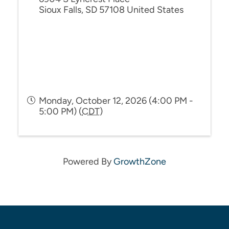
Sioux Falls
,
SD
57108
United States
Monday, October 12, 2026 (4:00 PM -
5:00 PM) (
CDT
)
Powered By
GrowthZone