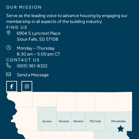
OUR MISSION
Serve as the leading voice to advance housing by engaging our
membership in all aspects of the building industry.
FIND US
6904 S Lyncrest Place
Sioux Falls, SD 57108
Monday – Thursday
8:30 am – 5:00 pm CT
CONTACT US
(605) 361-8322
Send a Message