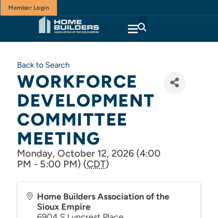
Member Login
Back to Search
WORKFORCE
DEVELOPMENT
COMMITTEE
MEETING
Monday, October 12, 2026 (4:00
PM - 5:00 PM) (
CDT
)
Home Builders Association of the
Sioux Empire
6904 S Lyncrest Place