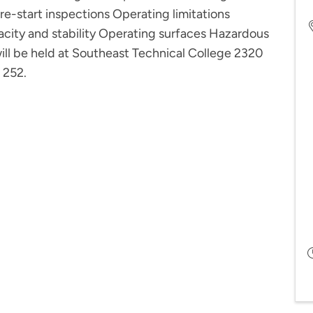
 Pre-start inspections Operating limitations
city and stability Operating surfaces Hazardous
will be held at Southeast Technical College 2320
 252.