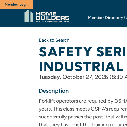
Member Login
Member Directory
E
Back to Search
SAFETY SER
INDUSTRIAL
Tuesday, October 27, 2026 (8:30 
Description
Forklift operators are required by OSHA
years. This class meets OSHA’s requir
successfully passes the post-test will 
that they have met the training require