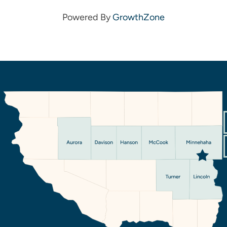
Powered By
GrowthZone