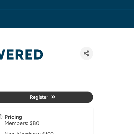
OWERED
Register
Pricing
Members: $80