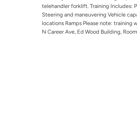
telehandler forklift. Training Includes:
Steering and maneuvering Vehicle capa
locations Ramps Please note: training 
N Career Ave, Ed Wood Building, Room