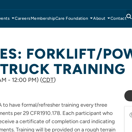
vents
Careers
Membership
Care Foundation
About
Contact
IES: FORKLIFT/P
 TRUCK TRAINING
AM - 12:00 PM) (
CDT
)
 to have formal/refresher training every three
ements per 29 CFR1910.178. Each participant who
receive a certificate of completion card indicating
ments. Training will be provided on a rough terrain