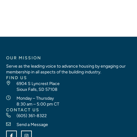
OUR MISSION
Serve as the leading voice to advance housing by engaging our
membership in all aspects of the building industry.
FIND US
6904 S Lyncrest Place
Sioux Falls, SD 57108
Monday – Thursday
8:30 am – 5:00 pm CT
CONTACT US
(605) 361-8322
Send a Message