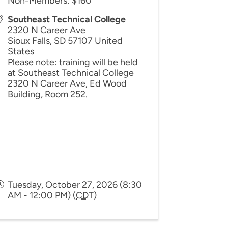
Non-Members: $160
Southeast Technical College
2320 N Career Ave
Sioux Falls
,
SD
57107
United
States
Please note: training will be held
at Southeast Technical College
2320 N Career Ave, Ed Wood
Building, Room 252.
Tuesday, October 27, 2026 (8:30
AM - 12:00 PM) (
CDT
)