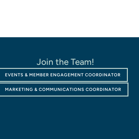
Join the Team!
EVENTS & MEMBER ENGAGEMENT COORDINATOR
MARKETING & COMMUNICATIONS COORDINATOR